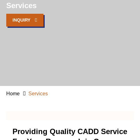
Services
INQUIRY
Home
Services
Providing Quality CADD Service