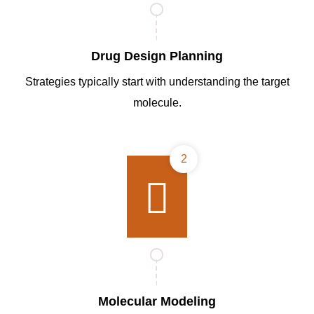
Drug Design Planning
Strategies typically start with understanding the target
molecule.
2
Molecular Modeling