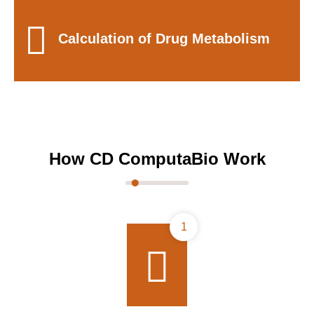
Calculation of Drug Metabolism
How CD ComputaBio Work
1