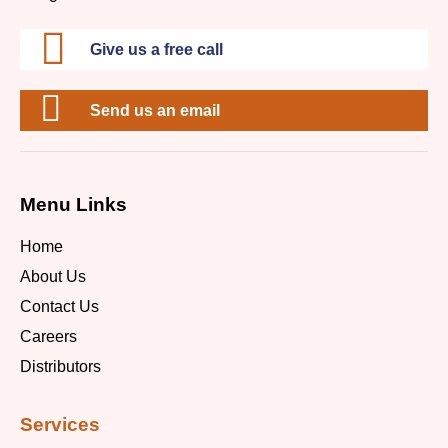
Give us a free call
Send us an email
Menu Links
Home
About Us
Contact Us
Careers
Distributors
Services