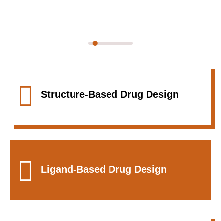
We Provide One Of The Best CADD
Services
Structure-Based Drug Design
Ligand-Based Drug Design