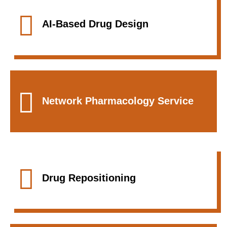
AI-Based Drug Design
Network Pharmacology Service
Drug Repositioning