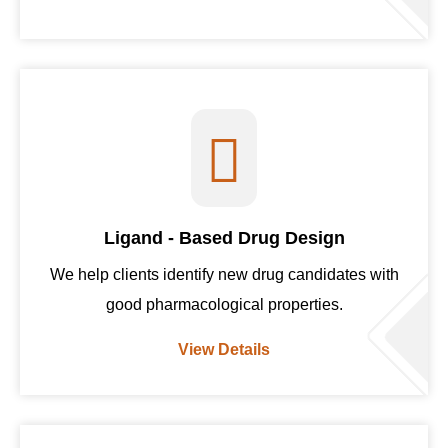
Ligand - Based Drug Design
We help clients identify new drug candidates with
good pharmacological properties.
View Details