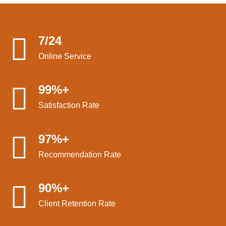
7/24
Online Service
99%+
Satisfaction Rate
97%+
Recommendation Rate
90%+
Client Retention Rate