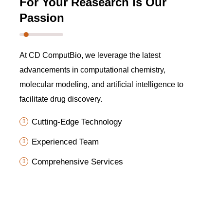
For Your Reasearch is Our
Passion
At CD ComputBio, we leverage the latest
advancements in computational chemistry,
molecular modeling, and artificial intelligence to
facilitate drug discovery.
Cutting-Edge Technology
Experienced Team
Comprehensive Services