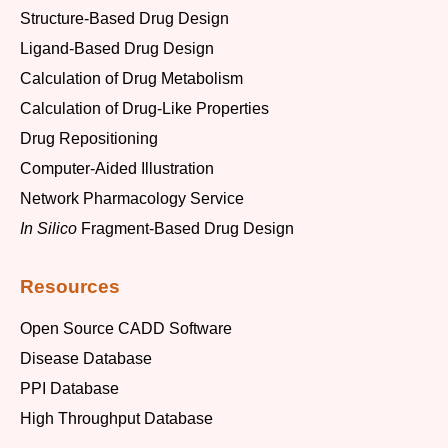
Structure-Based Drug Design
Ligand-Based Drug Design
Calculation of Drug Metabolism
Calculation of Drug-Like Properties
Drug Repositioning
Computer-Aided Illustration
Network Pharmacology Service
In Silico
Fragment-Based Drug Design
Resources
Open Source CADD Software
Disease Database
PPI Database
High Throughput Database