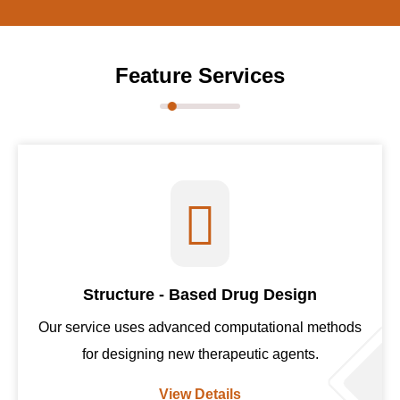
Feature Services
Structure - Based Drug Design
Our service uses advanced computational methods
for designing new therapeutic agents.
View Details