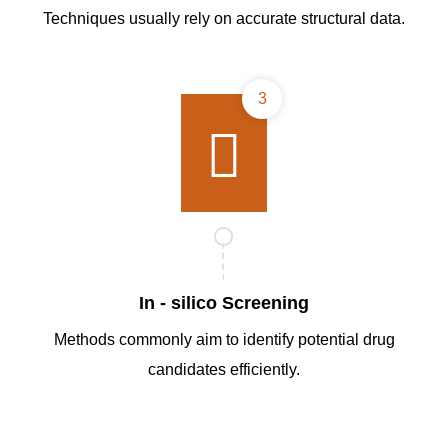
Techniques usually rely on accurate structural data.
3
In - silico Screening
Methods commonly aim to identify potential drug
candidates efficiently.