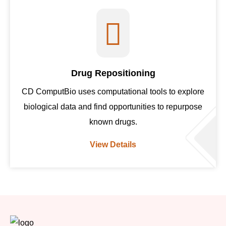
Drug Repositioning
CD ComputBio uses computational tools to explore
biological data and find opportunities to repurpose
known drugs.
View Details