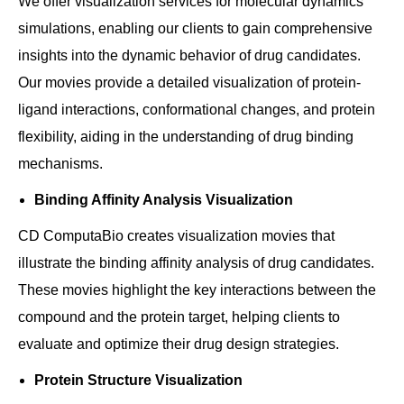
We offer visualization services for molecular dynamics
simulations, enabling our clients to gain comprehensive
insights into the dynamic behavior of drug candidates.
Our movies provide a detailed visualization of protein-
ligand interactions, conformational changes, and protein
flexibility, aiding in the understanding of drug binding
mechanisms.
Binding Affinity Analysis Visualization
CD ComputaBio creates visualization movies that
illustrate the binding affinity analysis of drug candidates.
These movies highlight the key interactions between the
compound and the protein target, helping clients to
evaluate and optimize their drug design strategies.
Protein Structure Visualization