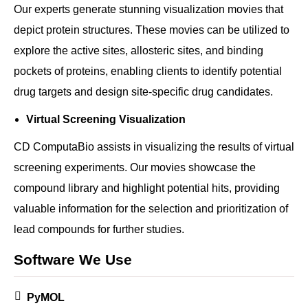
Our experts generate stunning visualization movies that
depict protein structures. These movies can be utilized to
explore the active sites, allosteric sites, and binding
pockets of proteins, enabling clients to identify potential
drug targets and design site-specific drug candidates.
Virtual Screening Visualization
CD ComputaBio assists in visualizing the results of virtual
screening experiments. Our movies showcase the
compound library and highlight potential hits, providing
valuable information for the selection and prioritization of
lead compounds for further studies.
Software We Use
PyMOL