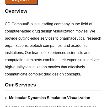
Overview
CD ComputaBio is a leading company in the field of
computer-aided drug design visualization movies. We
provide cutting-edge services to pharmaceutical research
organizations, biotech companies, and academic
institutions. Our team of experienced scientists and
computational experts combine their expertise to deliver
high-quality visualization movies that effectively
communicate complex drug design concepts.
Our Services
Molecular Dynamics Simulation Visualization