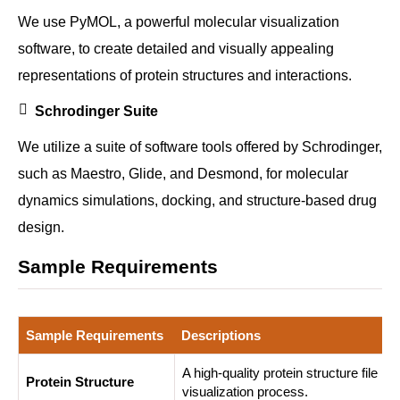
We use PyMOL, a powerful molecular visualization
software, to create detailed and visually appealing
representations of protein structures and interactions.
Schrodinger Suite
We utilize a suite of software tools offered by Schrodinger,
such as Maestro, Glide, and Desmond, for molecular
dynamics simulations, docking, and structure-based drug
design.
Sample Requirements
Sample Requirements
Descriptions
A high-quality protein structure file i
Protein Structure
visualization process.