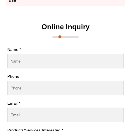
use.
Online Inquiry
Name *
Phone
Email *
Products/Services Interested *