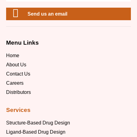
Send us an email
Menu Links
Home
About Us
Contact Us
Careers
Distributors
Services
Structure-Based Drug Design
Ligand-Based Drug Design