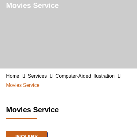
Movies Service
Home
Services
Computer-Aided Illustration
Movies Service
Movies Service
INQUIRY