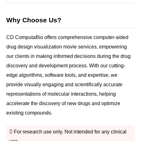
Why Choose Us?
CD ComputaBio offers comprehensive computer-aided
drug design visualization movie services, empowering
our clients in making informed decisions during the drug
discovery and development process. With our cutting-
edge algorithms, software tools, and expertise, we
provide visually engaging and scientifically accurate
representations of molecular interactions, helping
accelerate the discovery of new drugs and optimize
existing compounds.
For research use only. Not intended for any clinical