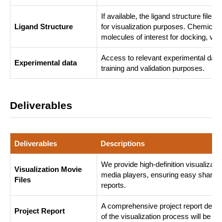
If available, the ligand structure fil
Ligand Structure
for visualization purposes. Chemical s
molecules of interest for docking, vir
Access to relevant experimental data,
Experimental data
training and validation purposes.
Deliverables
Deliverables
Descriptions
We provide high-definition visualizati
Visualization Movie
media players, ensuring easy sharing 
Files
reports.
A comprehensive project report detail
Project Report
of the visualization process will be pro