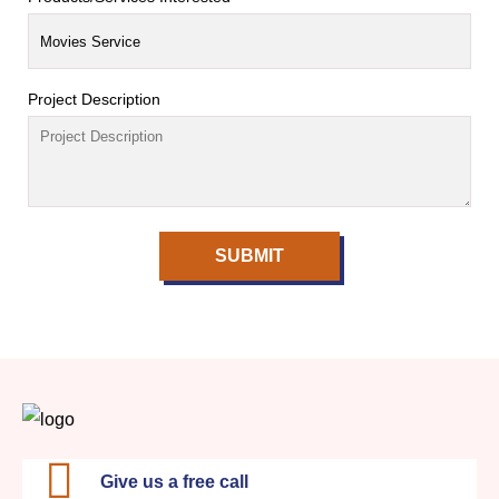
Project Description
SUBMIT
Give us a free call