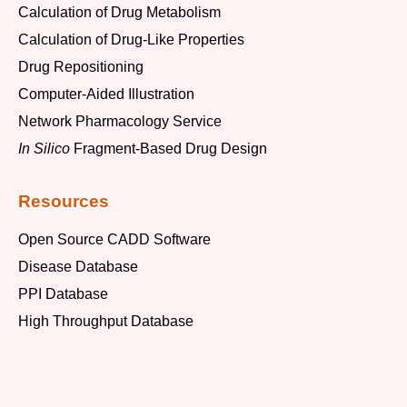
Calculation of Drug Metabolism
Calculation of Drug-Like Properties
Drug Repositioning
Computer-Aided Illustration
Network Pharmacology Service
In Silico
Fragment-Based Drug Design
Resources
Open Source CADD Software
Disease Database
PPI Database
High Throughput Database