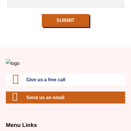
SUBMIT
Give us a free call
Send us an email
Menu Links