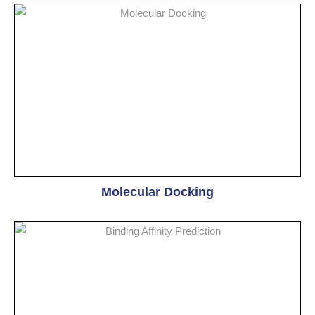
Molecular Docking