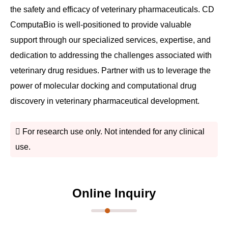
the safety and efficacy of veterinary pharmaceuticals. CD
ComputaBio is well-positioned to provide valuable
support through our specialized services, expertise, and
dedication to addressing the challenges associated with
veterinary drug residues. Partner with us to leverage the
power of molecular docking and computational drug
discovery in veterinary pharmaceutical development.
For research use only. Not intended for any clinical
use.
Online Inquiry