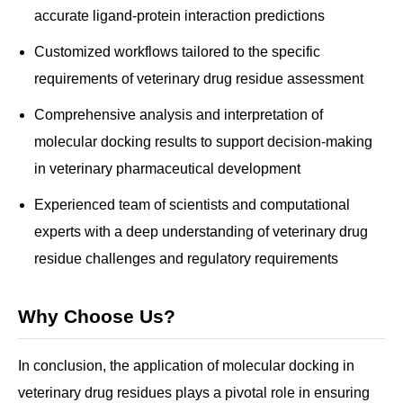
accurate ligand-protein interaction predictions
Customized workflows tailored to the specific
requirements of veterinary drug residue assessment
Comprehensive analysis and interpretation of
molecular docking results to support decision-making
in veterinary pharmaceutical development
Experienced team of scientists and computational
experts with a deep understanding of veterinary drug
residue challenges and regulatory requirements
Why Choose Us?
In conclusion, the application of molecular docking in
veterinary drug residues plays a pivotal role in ensuring