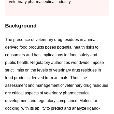
veterinary pharmaceutical industry.
Background
The presence of veterinary drug residues in animal-
derived food products poses potential health risks to
consumers and has implications for food safety and
public health. Regulatory authorities worldwide impose
strict limits on the levels of veterinary drug residues in
food products derived from animals. Thus, the
assessment and management of veterinary drug residues
are critical aspects of veterinary pharmaceutical
development and regulatory compliance. Molecular
docking, with its ability to predict and analyze ligand-