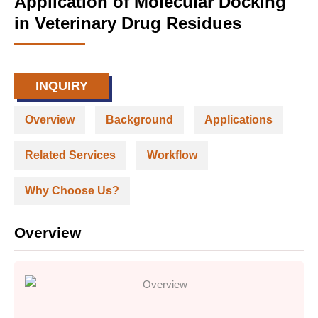
Application of Molecular Docking
in Veterinary Drug Residues
INQUIRY
Overview
Background
Applications
Related Services
Workflow
Why Choose Us?
Overview