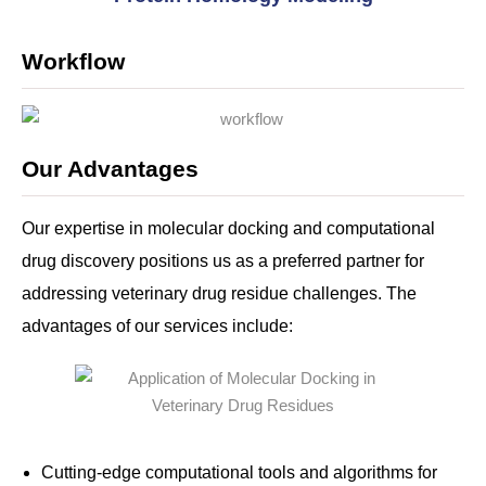
Workflow
Our Advantages
Our expertise in molecular docking and computational
drug discovery positions us as a preferred partner for
addressing veterinary drug residue challenges. The
advantages of our services include:
Cutting-edge computational tools and algorithms for