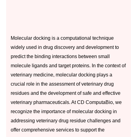
Molecular docking is a computational technique
widely used in drug discovery and development to
predict the binding interactions between small
molecule ligands and target proteins. In the context of
veterinary medicine, molecular docking plays a
crucial role in the assessment of veterinary drug
residues and the development of safe and effective
veterinary pharmaceuticals. At CD ComputaBio, we
recognize the importance of molecular docking in
addressing veterinary drug residue challenges and
offer comprehensive services to support the