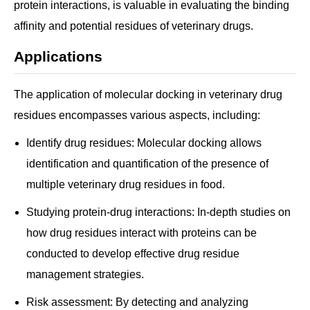
protein interactions, is valuable in evaluating the binding
affinity and potential residues of veterinary drugs.
Applications
The application of molecular docking in veterinary drug
residues encompasses various aspects, including:
Identify drug residues: Molecular docking allows
identification and quantification of the presence of
multiple veterinary drug residues in food.
Studying protein-drug interactions: In-depth studies on
how drug residues interact with proteins can be
conducted to develop effective drug residue
management strategies.
Risk assessment: By detecting and analyzing