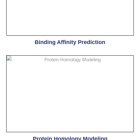
Binding Affinity Prediction
Protein Homology Modeling