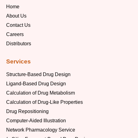
Home
About Us
Contact Us
Careers
Distributors
Services
Structure-Based Drug Design
Ligand-Based Drug Design
Calculation of Drug Metabolism
Calculation of Drug-Like Properties
Drug Repositioning
Computer-Aided Illustration
Network Pharmacology Service