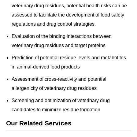
veterinary drug residues, potential health risks can be
assessed to facilitate the development of food safety
regulations and drug control strategies.
Evaluation of the binding interactions between
veterinary drug residues and target proteins
Prediction of potential residue levels and metabolites
in animal-derived food products
Assessment of cross-reactivity and potential
allergenicity of veterinary drug residues
Screening and optimization of veterinary drug
candidates to minimize residue formation
Our Related Services