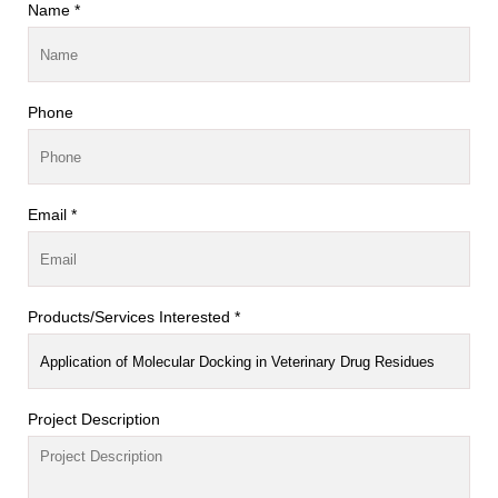
Name *
Phone
Email *
Products/Services Interested *
Project Description