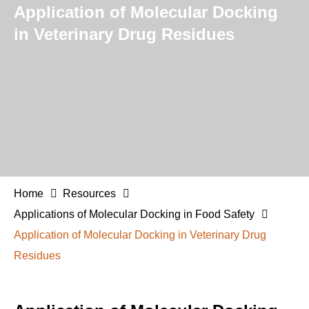
Application of Molecular Docking
in Veterinary Drug Residues
Home
Resources
Applications of Molecular Docking in Food Safety
Application of Molecular Docking in Veterinary Drug
Residues